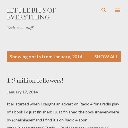
Skip to main content
LITTLE BITS OF
EVERYTHING
Yeah, er.... stuff.
P
Showing posts from January, 2014
SHOW ALL
o
s
t
1.9 million followers!
s
January 17, 2014
It all started when I caught an advert on Radio 4 for a radio play
of a book I'd just finished: I just finished the book #neverwhere
by @neilhimself and I find it's on Radio 4 soon
http://t.co/wcfcarhsYB #fb — Paul Morriss (@paulmorriss)