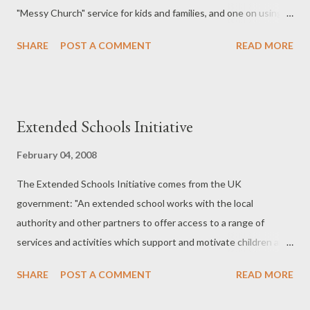
"Messy Church" service for kids and families, and one on using
puppets with 11-14 year olds. Plenty of food for thought...
SHARE
POST A COMMENT
READ MORE
Extended Schools Initiative
February 04, 2008
The Extended Schools Initiative comes from the UK
government: "An extended school works with the local
authority and other partners to offer access to a range of
services and activities which support and motivate children and
young people to achieve their full potential." From Extended
SHARE
POST A COMMENT
READ MORE
Schools. There is a great potential for churches to work
together in a town to be one of those partners offering