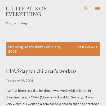
Skip to main content
LITTLE BITS OF
EVERYTHING
Yeah, er.... stuff.
P
Showing posts from February,
SHOW ALL
o
2008
s
t
s
CPAS day for children's workers
February 09, 2008
I've just been to a day for those who work with children in
churches, run by CPAS (Church Pastoral Aid Society). It was
very well run. I went to a seminar on a church that had started a