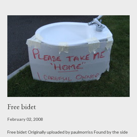
services. I found examples of Youth for Christ getting involved
in Bath and Warwickshire The Consultative Group on Ministry
Among Children has a page of resources too. The The
Extended Schools Initiative page mentioned above has links to
lots of resources, which I've yet to explore. Interesting stuff....
We're just beginning to think about it in our church.
Free bidet
February 02, 2008
Free bidet Originally uploaded by paulmorriss Found by the side