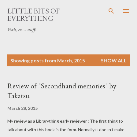
Skip to main content
LITTLE BITS OF
EVERYTHING
Yeah, er.... stuff.
P
Showing posts from March, 2015
SHOW ALL
o
s
t
Review of "Secondhand memories" by
s
Takatsu
March 28, 2015
My review as a Librarything early reviewer : The first thing to
talk about with this book is the form. Normally it doesn't make