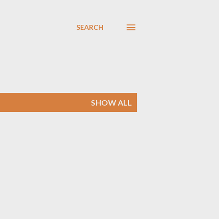
SEARCH
SHOW ALL