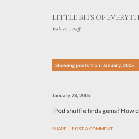
LITTLE BITS OF EVERYT
Yeah, er.... stuff.
P
Showing posts from January, 2005
o
s
January 28, 2005
t
s
iPod shuffle finds gems? How 
SHARE
POST A COMMENT