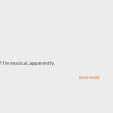
 I'm musical, apparently.
READ MORE