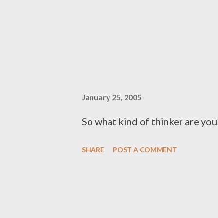
January 25, 2005
So what kind of thinker are you?
SHARE
POST A COMMENT