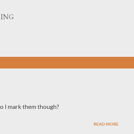
Skip to main content
HING
do I mark them though?
READ MORE