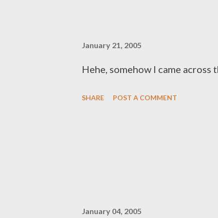
January 21, 2005
Hehe, somehow I came across th
SHARE
POST A COMMENT
January 04, 2005