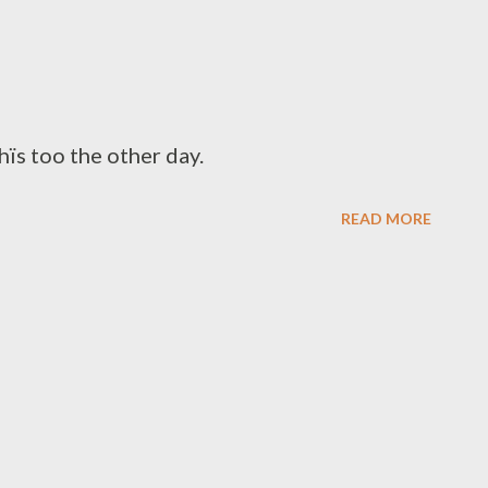
ïs too the other day.
READ MORE