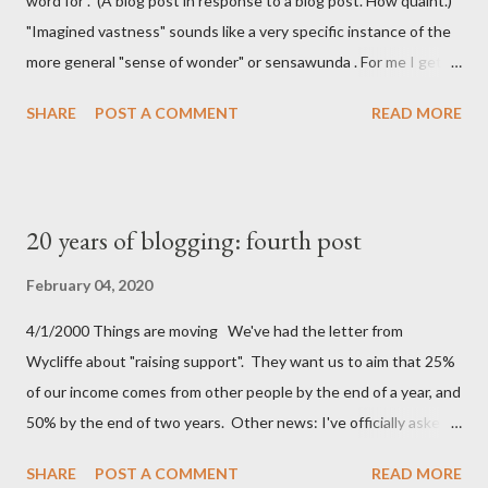
word for . (A blog post in response to a blog post. How quaint.)
"Imagined vastness" sounds like a very specific instance of the
more general "sense of wonder" or sensawunda . For me I get
that feeling of imagined vastness when reading Iain M Banks'
SHARE
POST A COMMENT
READ MORE
Culture series. I don't get the Stack Overflow vertigo he talks
about, but I do have a feeling of holding something almost
physical when I've got something on the clipboard and I haven't
pasted it yet. It's similar to the feeling that I (maybe it is just
20 years of blogging: fourth post
me) get when I know there's a bit of coffee left at the bottom of
the cup. Atemporal hotel lobbies is something I can't really
February 04, 2020
relate to. I do have my own unnamed feeling though: Cycling to
4/1/2000 Things are moving We've had the letter from
work It's that moment when I whizz down our sloped drive and
Wycliffe about "raising support". They want us to aim that 25%
start pedalling up to the road. Because I WFH I go out at
of our income comes from other people by the end of a year, and
lunchtime these days, and the feeling just isn't the sa...
50% by the end of two years. Other news: I've officially asked
for voluntary redundancy Spoiler: after 4 years of trying I didn't
SHARE
POST A COMMENT
READ MORE
even get to 20%, so I was paid a salary after all.