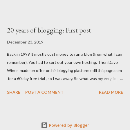
20 years of blogging: First post
December 23, 2019
Back in 1999 it mostly cost money to run a blog (from what I can
remember). You had to sort out your own hosting. Then Dave
Winer made on offer on his blogging platform editthispage.com
for a 60 day free trial , so I was away. So what was my very first
post? What words did I choose to post for all on the internet to
SHARE
POST A COMMENT
READ MORE
see? 23 December 1999 I'm stil trying to decide what to do
with this. Click on the skull to add your suggestion. Oh, that's
not very good is it. A typo in the second word too. The URL was
morrissfamily.editthispage.com. (I think. Everything I say could
Powered by Blogger
be unreliable, because it was a while ago.) I also created an FAQ