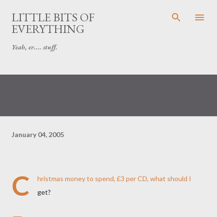
Skip to main content
LITTLE BITS OF
EVERYTHING
Yeah, er.... stuff.
January 04, 2005
C
hristmas money to spend, £3 per CD, what should I
get?