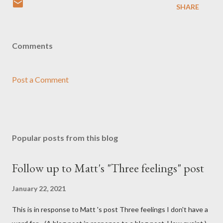
SHARE
Comments
Post a Comment
Popular posts from this blog
Follow up to Matt's "Three feelings" post
January 22, 2021
This is in response to Matt 's post Three feelings I don't have a