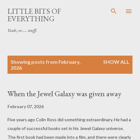
Skip to main content
LITTLE BITS OF
EVERYTHING
Yeah, er.... stuff.
P
Showing posts from February,
SHOW ALL
o
2026
s
t
s
When the Jewel Galaxy was given away
February 07, 2026
Five years ago Colin Ross did something extraordinary. He had a
couple of successful books set in his Jewel Galaxy universe.
The first book had been made into a film, and there were clearly