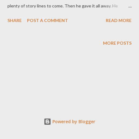
plenty of story lines to come. Then he gave it all away. He
announced that he was giving up the copyright on the texts. He
SHARE
POST A COMMENT
READ MORE
wasn't claming IP rights over the characters. He welcomed
people writing their own stories, creating their own
merchandise, making their own films. When asked about loss of
MORE POSTS
income he said that he had enough money from the books and
the film to keep him going for a while. Fan fiction and cosplay
isn't something new, but with an endorsement like that, there
was an explosion of creativity. The difference with what
emerged from that compared with fan fiction is that there was
very little canonical storyline. We were only just being
introduced to the characters, and there were quite a few. So
the new fiction went in all different directions. Even if you're
not a fan, you...
Powered by Blogger