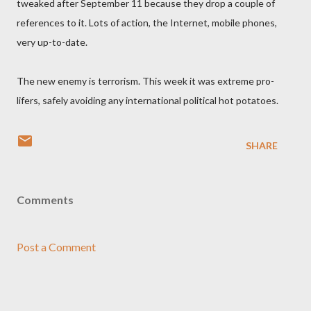
tweaked after September 11 because they drop a couple of
references to it. Lots of action, the Internet, mobile phones,
very up-to-date.
The new enemy is terrorism. This week it was extreme pro-
lifers, safely avoiding any international political hot potatoes.
SHARE
Comments
Post a Comment