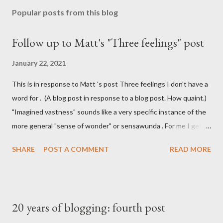
Popular posts from this blog
Follow up to Matt's "Three feelings" post
January 22, 2021
This is in response to Matt 's post Three feelings I don't have a
word for . (A blog post in response to a blog post. How quaint.)
"Imagined vastness" sounds like a very specific instance of the
more general "sense of wonder" or sensawunda . For me I get
that feeling of imagined vastness when reading Iain M Banks'
SHARE
POST A COMMENT
READ MORE
Culture series. I don't get the Stack Overflow vertigo he talks
about, but I do have a feeling of holding something almost
physical when I've got something on the clipboard and I haven't
pasted it yet. It's similar to the feeling that I (maybe it is just
20 years of blogging: fourth post
me) get when I know there's a bit of coffee left at the bottom of