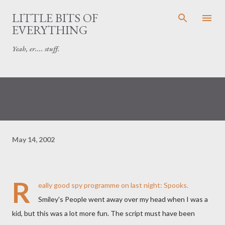
Skip to main content
LITTLE BITS OF
EVERYTHING
Yeah, er.... stuff.
May 14, 2002
R
eally good spy programme on last night:
Spooks
.
Smiley's People went away over my head when I was a
kid, but this was a lot more fun. The script must have been