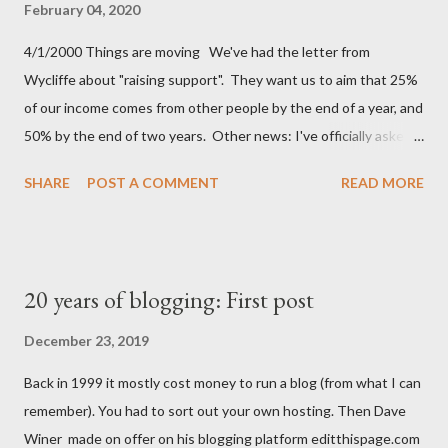
the cup. Atemporal hotel lobbies is something I can't really
February 04, 2020
relate to. I do have my own unnamed feeling though: Cycling to
4/1/2000 Things are moving We've had the letter from
work It's that moment when I whizz down our sloped drive and
Wycliffe about "raising support". They want us to aim that 25%
start pedalling up to the road. Because I WFH I go out at
of our income comes from other people by the end of a year, and
lunchtime these days, and the feeling just isn't the sa...
50% by the end of two years. Other news: I've officially asked
for voluntary redundancy Spoiler: after 4 years of trying I didn't
SHARE
POST A COMMENT
READ MORE
even get to 20%, so I was paid a salary after all.
20 years of blogging: First post
December 23, 2019
Back in 1999 it mostly cost money to run a blog (from what I can
remember). You had to sort out your own hosting. Then Dave
Winer made on offer on his blogging platform editthispage.com