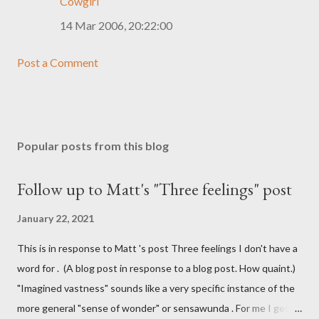
Cowgirl
14 Mar 2006, 20:22:00
Post a Comment
Popular posts from this blog
Follow up to Matt's "Three feelings" post
January 22, 2021
This is in response to Matt 's post Three feelings I don't have a
word for . (A blog post in response to a blog post. How quaint.)
"Imagined vastness" sounds like a very specific instance of the
more general "sense of wonder" or sensawunda . For me I get