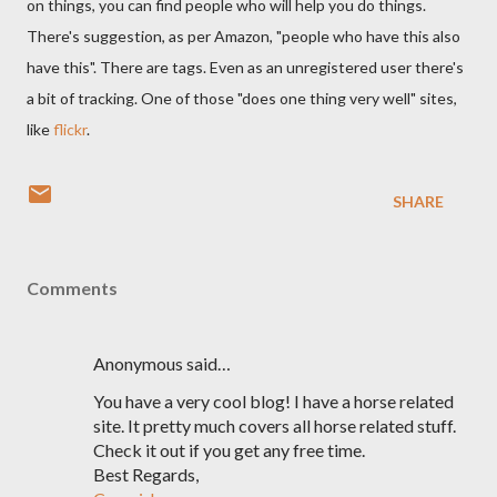
on things, you can find people who will help you do things.
There's suggestion, as per Amazon, "people who have this also
have this". There are tags. Even as an unregistered user there's
a bit of tracking. One of those "does one thing very well" sites,
like
flickr
.
SHARE
Comments
Anonymous said…
You have a very cool blog! I have a horse related
site. It pretty much covers all horse related stuff.
Check it out if you get any free time.
Best Regards,