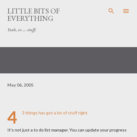
Skip to main content
LITTLE BITS OF
EVERYTHING
Yeah, er.... stuff.
May 06, 2005
4
3 things
has got a lot of stuff right.
It's not just a to do list manager. You can update your progress