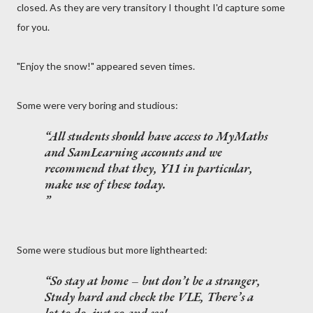
closed. As they are very transitory I thought I'd capture some
for you.
"Enjoy the snow!" appeared seven times.
Some were very boring and studious:
All students should have access to MyMaths
and SamLearning accounts and we
recommend that they, Y11 in particular,
make use of these today.
Some were studious but more lighthearted:
So stay at home – but don’t be a stranger,
Study hard and check the VLE, There’s a
lot to do, just go and see!