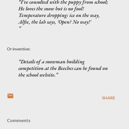
I've consulted with the puppy from school;
He loves the snow but is no fool!
Temperature dropping: ice on the way,
Alfie, the lab says, 'Open? No way!'
Or inventive:
Details of a snowman building
competition at the Beeches can be found on
the school website.
SHARE
Comments