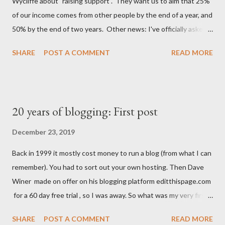
Wycliffe about "raising support". They want us to aim that 25%
start pedalling up to the road. Because I WFH I go out at
of our income comes from other people by the end of a year, and
lunchtime these days, and the feeling just isn't the sa...
50% by the end of two years. Other news: I've officially asked
for voluntary redundancy Spoiler: after 4 years of trying I didn't
SHARE
POST A COMMENT
READ MORE
even get to 20%, so I was paid a salary after all.
20 years of blogging: First post
December 23, 2019
Back in 1999 it mostly cost money to run a blog (from what I can
remember). You had to sort out your own hosting. Then Dave
Winer made on offer on his blogging platform editthispage.com
for a 60 day free trial , so I was away. So what was my very first
post? What words did I choose to post for all on the internet to
SHARE
POST A COMMENT
READ MORE
see? 23 December 1999 I'm stil trying to decide what to do