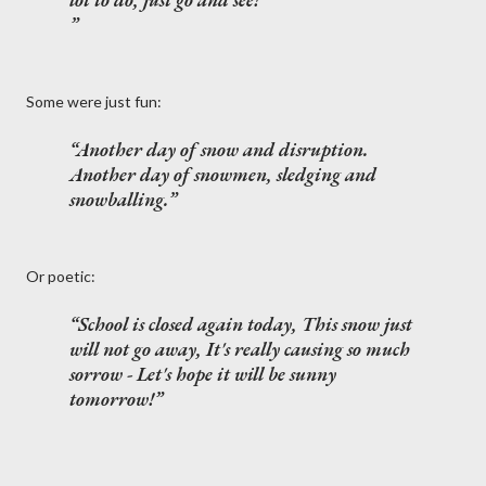
Some were just fun:
Another day of snow and disruption.
Another day of snowmen, sledging and
snowballing.
Or poetic:
School is closed again today, This snow just
will not go away, It's really causing so much
sorrow - Let's hope it will be sunny
tomorrow!