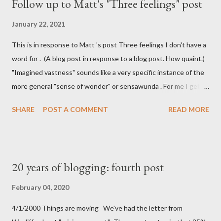
Follow up to Matt's "Three feelings" post
January 22, 2021
This is in response to Matt 's post Three feelings I don't have a
word for . (A blog post in response to a blog post. How quaint.)
"Imagined vastness" sounds like a very specific instance of the
more general "sense of wonder" or sensawunda . For me I get
that feeling of imagined vastness when reading Iain M Banks'
SHARE
POST A COMMENT
READ MORE
Culture series. I don't get the Stack Overflow vertigo he talks
about, but I do have a feeling of holding something almost
physical when I've got something on the clipboard and I haven't
pasted it yet. It's similar to the feeling that I (maybe it is just
20 years of blogging: fourth post
me) get when I know there's a bit of coffee left at the bottom of
the cup. Atemporal hotel lobbies is something I can't really
February 04, 2020
relate to. I do have my own unnamed feeling though: Cycling to
4/1/2000 Things are moving We've had the letter from
work It's that moment when I whizz down our sloped drive and