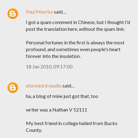
Paul Morriss
said…
I got a spam comment in Chinese, but I thought I'd
post the translation here, without the spam link:
Personal fortunes in the first is always the most
profound, and sometimes even people's heart
forever into the insulation.
18 Jan 2010, 09:17:00
stormbird studio
said…
ha, a blog of mine just got that, too
writer was a Nathan V 52111
My best friend in college hailed from Bucks
County.