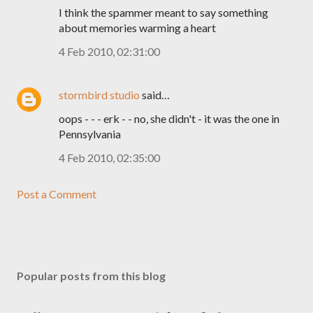
I think the spammer meant to say something
about memories warming a heart
4 Feb 2010, 02:31:00
stormbird studio
said…
oops - - - erk - - no, she didn't - it was the one in
Pennsylvania
4 Feb 2010, 02:35:00
Post a Comment
Popular posts from this blog