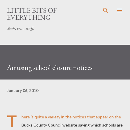
Skip to main content
LITTLE BITS OF
EVERYTHING
Yeah, er.... stuff.
Amusing school closure notices
January 06, 2010
T
here is quite a variety in the notices that appear on the
Bucks County Council website saying which schools are