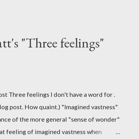
t's "Three feelings"
ost Three feelings I don't have a word for .
blog post. How quaint.) "Imagined vastness"
stance of the more general "sense of wonder"
hat feeling of imagined vastness when