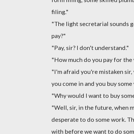
filing."
"The light secretarial sounds g
pay?"
"Pay, sir? I don't understand."
"How much do you pay for the
"I'm afraid you're mistaken sir,
you come in and you buy some 
"Why would I want to buy som
"Well, sir, in the future, when
desperate to do some work. The
with before we want to do som