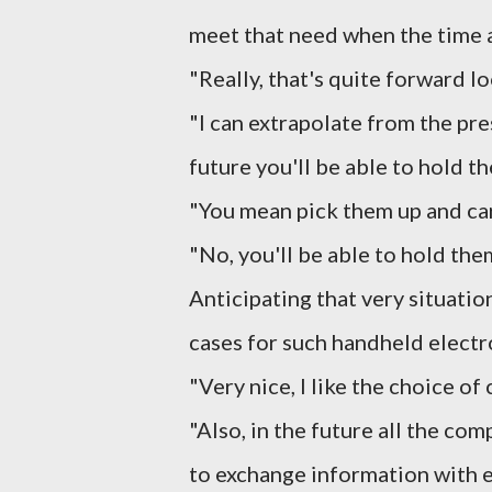
meet that need when the time a
"Really, that's quite forward l
"I can extrapolate from the pre
future you'll be able to hold t
"You mean pick them up and ca
"No, you'll be able to hold the
Anticipating that very situatio
cases for such handheld electr
"Very nice, I like the choice of 
"Also, in the future all the co
to exchange information with ea