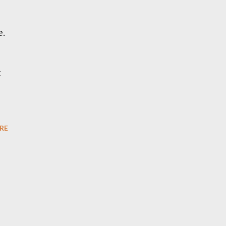
e.
t
RE