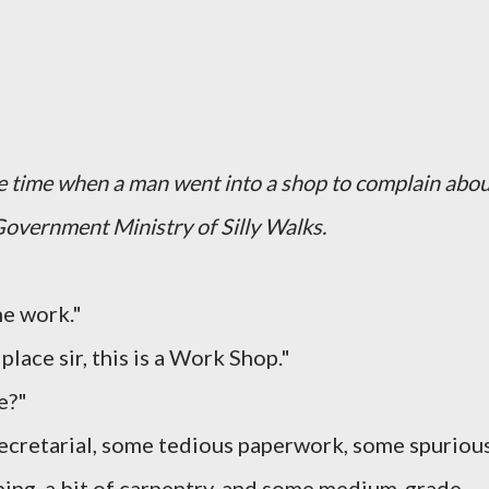
he time when a man went into a shop to complain abo
Government Ministry of Silly Walks.
me work."
lace sir, this is a Work Shop."
e?"
 secretarial, some tedious paperwork, some spuriou
mbing, a bit of carpentry, and some medium-grade