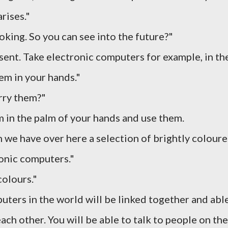
rises."
ooking. So you can see into the future?"
sent. Take electronic computers for example, in th
hem in your hands."
rry them?"
m in the palm of your hands and use them.
n we have over here a selection of brightly colour
onic computers."
colours."
mputers in the world will be linked together and abl
ch other. You will be able to talk to people on the