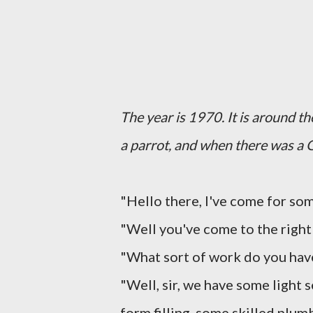
The year is 1970. It is around t
a parrot, and when there was a 
"Hello there, I've come for so
"Well you've come to the right p
"What sort of work do you hav
"Well, sir, we have some light
form filling, some skilled plu