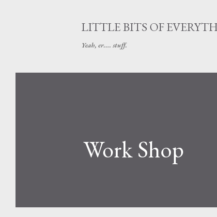
LITTLE BITS OF EVERYT
Yeah, er.... stuff.
Work Shop