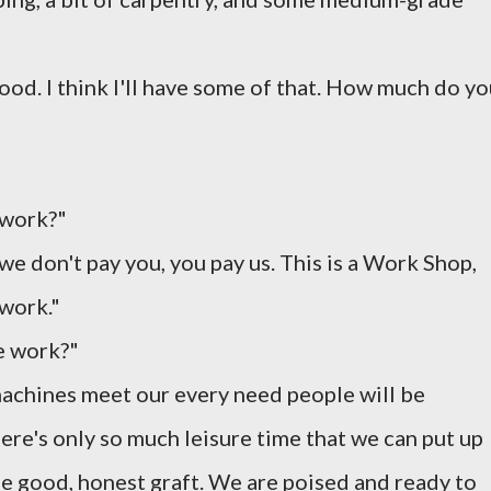
ood. I think I'll have some of that. How much do y
 work?"
 we don't pay you, you pay us. This is a Work Shop,
work."
e work?"
 machines meet our every need people will be
re's only so much leisure time that we can put up
e good, honest graft. We are poised and ready to