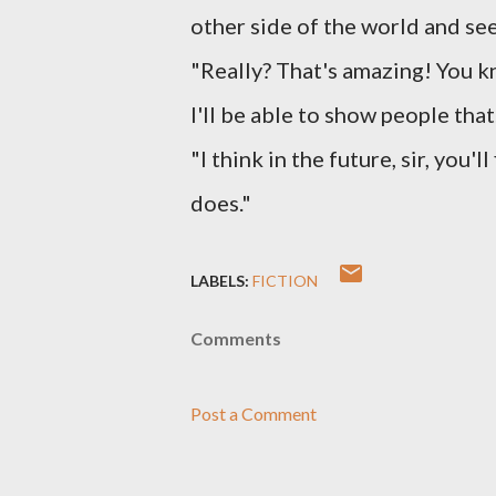
other side of the world and see
"Really? That's amazing! You 
I'll be able to show people that
"I think in the future, sir, you'
does."
LABELS:
FICTION
Comments
Post a Comment