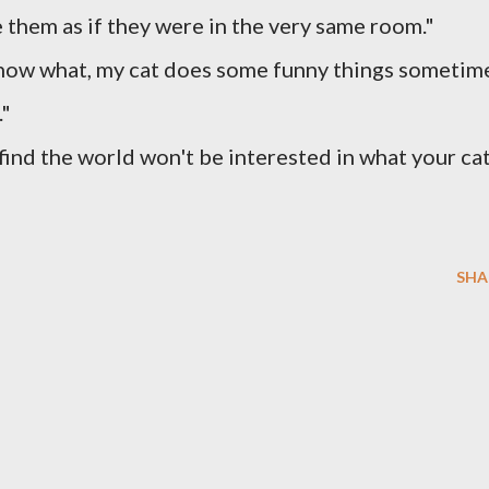
 them as if they were in the very same room."
know what, my cat does some funny things sometim
."
ll find the world won't be interested in what your ca
SHA