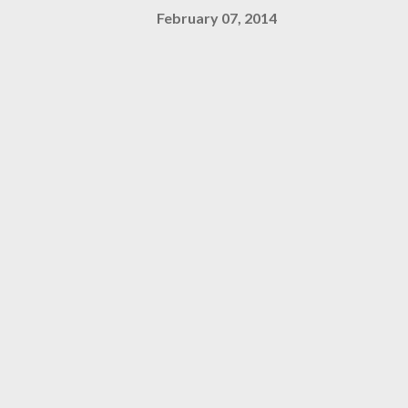
February 07, 2014