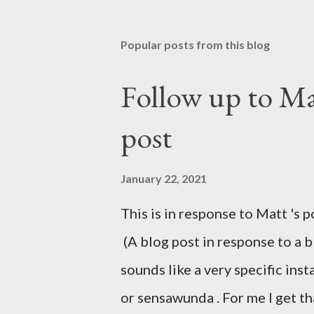
Popular posts from this blog
Follow up to Mat
post
January 22, 2021
This is in response to Matt 's p
(A blog post in response to a 
sounds like a very specific in
or sensawunda . For me I get t