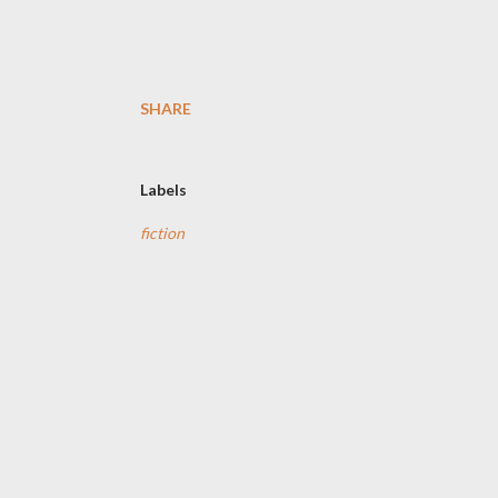
SHARE
Labels
fiction