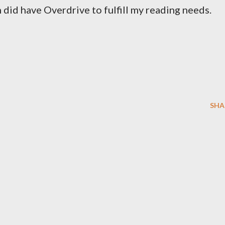
h did have Overdrive to fulfill my reading needs.
SHA