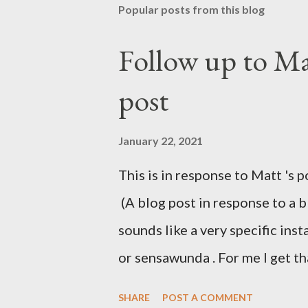
Popular posts from this blog
Follow up to Mat
post
January 22, 2021
This is in response to Matt 's p
(A blog post in response to a 
sounds like a very specific in
or sensawunda . For me I get t
reading Iain M Banks' Culture s
SHARE
POST A COMMENT