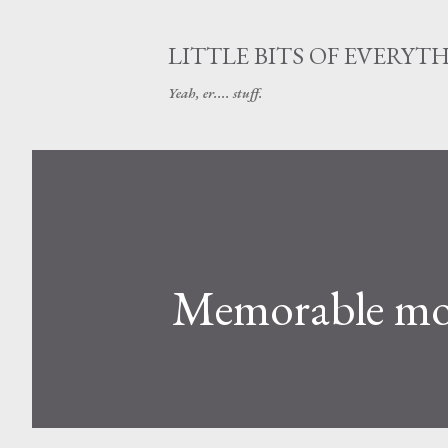
LITTLE BITS OF EVERYT
Yeah, er.... stuff.
Memorable mom