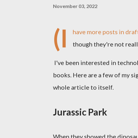
November 03, 2022
(I
have more posts in draft
though they're not real
I've been interested in techno
books. Here are a few of my sign
whole article to itself.
Jurassic Park
When they showed the dinosaurs