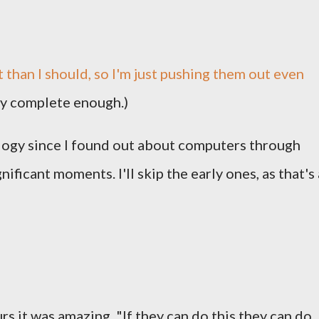
 than I should, so I'm just pushing them out even
ly complete enough.)
logy since I found out about computers through
ificant moments. I'll skip the early ones, as that's 
 it was amazing. "If they can do this they can do