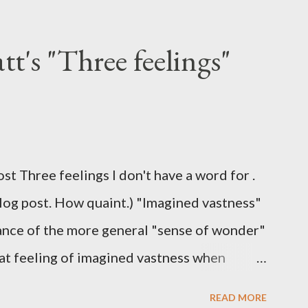
t's "Three feelings"
ost Three feelings I don't have a word for .
blog post. How quaint.) "Imagined vastness"
stance of the more general "sense of wonder"
hat feeling of imagined vastness when
eries. I don't get the Stack Overflow
READ MORE