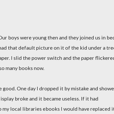
 Our boys were young then and they joined us in be
ad that default picture on it of the kid under a tre
aper. I slid the power switch and the paper flickere
o so many books now.
re good. One day I dropped it by mistake and show
splay broke and it became useless. If it had
 my local libraries ebooks I would have replaced it