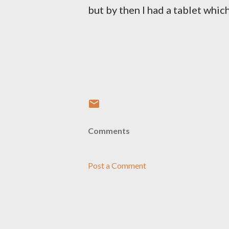
but by then I had a tablet whic
Comments
Post a Comment