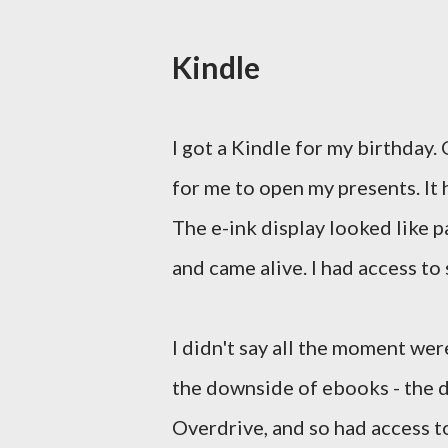
Kindle
I got a Kindle for my birthday.
for me to open my presents. It h
The e-ink display looked like p
and came alive. I had access t
I didn't say all the moment we
the downside of ebooks - the di
Overdrive, and so had access to