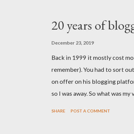
20 years of blogg
December 23, 2019
Back in 1999 it mostly cost mo
remember). You had to sort o
on offer on his blogging platfo
so I was away. So what was my 
post for all on the internet to
SHARE
POST A COMMENT
decide what to do with this. Cl
that's not very good is it. A t