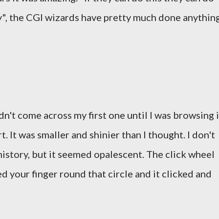
ey", the CGI wizards have pretty much done anythin
dn't come across my first one until I was browsing 
t. It was smaller and shinier than I thought. I don't
 history, but it seemed opalescent. The click wheel
ed your finger round that circle and it clicked and