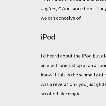
anything
." And since then, "th
we can conceive of.
iPod
I'd heard about the iPod but di
an electronics shop at an airpor
know if this is the schmaltz of
was a revelation - you just glid
scrolled like magic.