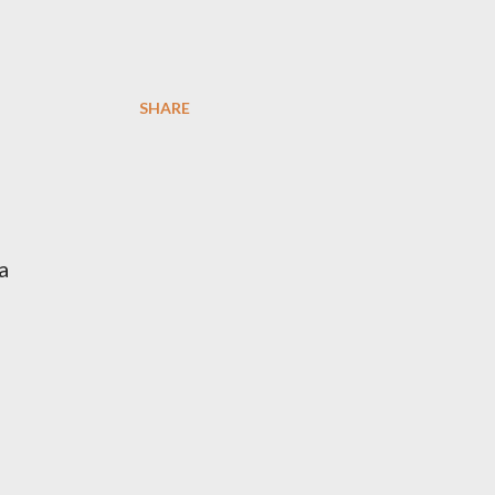
SHARE
a