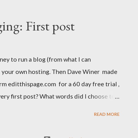
ing: First post
ney to run a blog (from what I can
ut your own hosting. Then Dave Winer made
rm editthispage.com for a 60 day free trial ,
very first post? What words did I choose to
 see? 23 December 1999 I'm stil trying to
READ MORE
ick on the skull to add your suggestion. Oh,
ypo in the second word too. The URL was