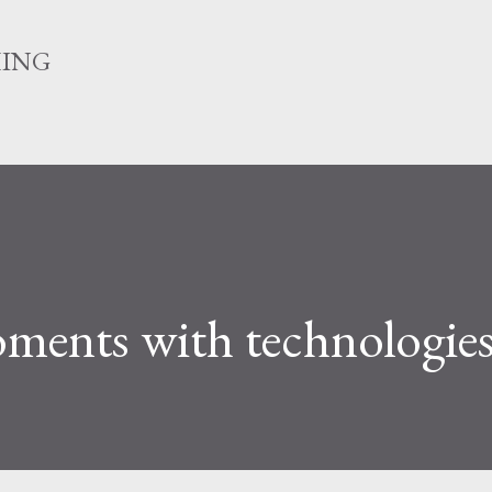
Skip to main content
HING
ents with technologie